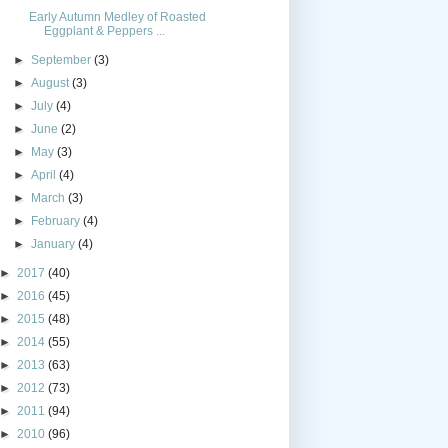
Early Autumn Medley of Roasted
Eggplant & Peppers ...
►
September
(3)
►
August
(3)
►
July
(4)
►
June
(2)
►
May
(3)
►
April
(4)
►
March
(3)
►
February
(4)
►
January
(4)
►
2017
(40)
►
2016
(45)
►
2015
(48)
►
2014
(55)
►
2013
(63)
►
2012
(73)
►
2011
(94)
►
2010
(96)