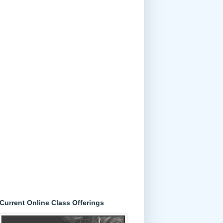
Current Online Class Offerings