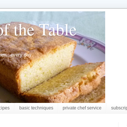
f the Table
chen...every day
cipes
basic techniques
private chef service
subscri