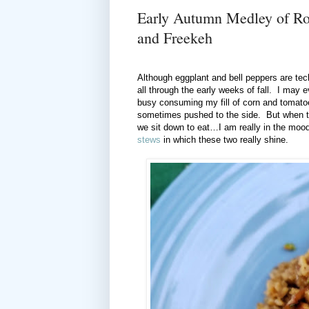
Early Autumn Medley of Ro
and Freekeh
Although eggplant and bell peppers are te
all through the early weeks of fall. I may 
busy consuming my fill of corn and tomato
sometimes pushed to the side. But when th
we sit down to eat…I am really in the mood
stews
in which these two really shine.