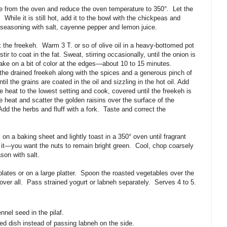
e from the oven and reduce the oven temperature to 350
°
.
Let the
While it is still hot, add it to the bowl with the chickpeas and
e seasoning with salt, cayenne pepper and lemon juice.
 the freekeh.
Warm
3 T. or so of olive oil in a heavy-bottomed pot
r to coat in the fat. Sweat, stirring occasionally, until the onion is
take on a bit of color at the edges—about 10 to 15 minutes.
he drained freekeh along with the spices and a generous pinch of
ntil the grains are coated in the oil and sizzling in the hot oil. Add
he heat to the lowest setting and cook, covered until the freekeh is
heat and scatter the golden raisins over the surface of the
Add the herbs and fluff with a fork.
Taste and correct the
on a baking sheet and lightly toast in a 350­
°
oven until fragrant
 it—you want the nuts to remain bright green.
Cool, chop coarsely
son with salt.
ates or on a large platter.
Spoon the roasted vegetables over the
ver all.
Pass strained yogurt or labneh separately.
Serves 4 to 5.
nnel seed in the pilaf.
ed dish instead of passing labneh on the side.