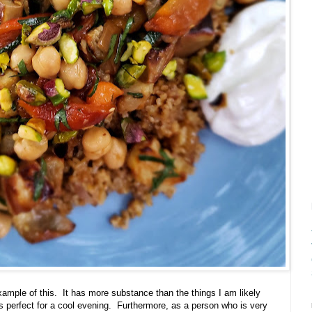
xample of this.
It has more substance than the things I am likely
perfect for a cool evening.
Furthermore, as a person who is very