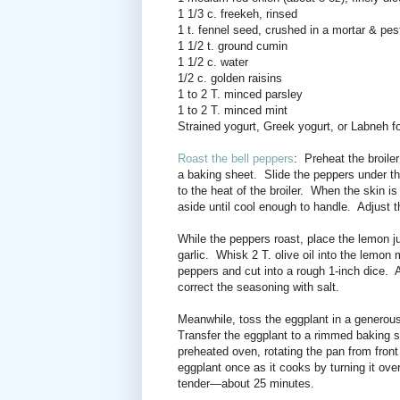
1 1/3 c. freekeh, rinsed
1 t. fennel seed, crushed in a mortar & pes
1 1/2 t. ground cumin
1 1/2 c. water
1/2 c. golden raisins
1 to 2 T. minced parsley
1 to 2 T. minced mint
Strained yogurt, Greek yogurt, or Labneh fo
Roast the bell peppers
: Preheat the broiler
a baking sheet.
Slide the peppers under the
to the heat of the broiler.
When the skin is
aside until cool enough to handle.
Adjust t
While the peppers roast, place the lemon ju
garlic.
Whisk 2 T. olive oil into the lemon 
peppers and cut into a rough 1-inch dice.
A
correct the seasoning with salt.
Meanwhile, toss the eggplant in a generous
Transfer the eggplant to a rimmed baking s
preheated oven,
rotating the pan from fron
eggplant once as it cooks by turning it ove
tender—about 25 minutes.