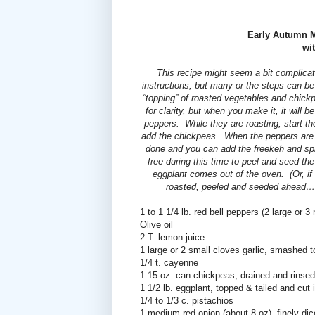
Early Autumn M
wi
This recipe might seem a bit complicated
instructions, but many or the steps can b
“topping” of roasted vegetables and chickp
for clarity, but when you make it, it will b
peppers.
While they are roasting, start the
add the chickpeas.
When the peppers are 
done and you can add the freekeh and sp
free during this time to peel and seed t
eggplant comes out of the oven.
(Or, i
roasted, peeled and seeded ahead…
1 to 1 1/4 lb. red bell peppers (2 large or 
Olive oil
2 T. lemon juice
1 large or 2 small cloves garlic, smashed to
1/4 t. cayenne
1 15-oz. can chickpeas, drained and rinsed
1 1/2 lb. eggplant, topped & tailed and cut 
1/4 to 1/3 c. pistachios
1 medium red onion (about 8 oz), finely di