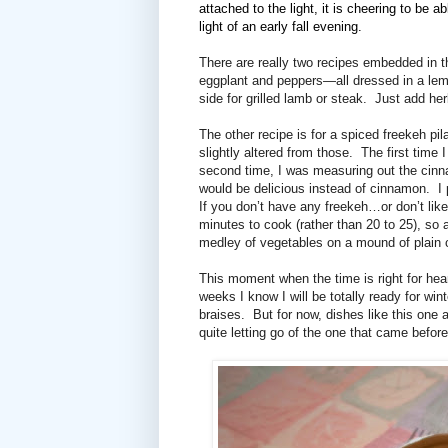
attached to the light, it is cheering to be a
light of an early fall evening.
There are really two recipes embedded in t
eggplant and peppers—all dressed in a lem
side for grilled lamb or steak.
Just add her
The other recipe is for a spiced freekeh pila
slightly altered from those.
The first time 
second time, I was measuring out the cinn
would be delicious instead of cinnamon.
I
If you don’t have any freekeh…or don’t lik
minutes to cook (rather than 20 to 25), so a
medley of vegetables on a mound of plain
This moment when the time is right for hea
weeks I know I will be totally ready for 
braises.
But for now, dishes like this one
quite letting go of the one that came before