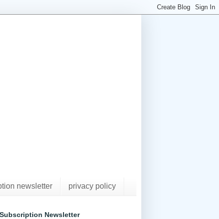
ption newsletter
privacy policy
Subscription Newsletter