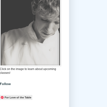
Click on the image to learn about upcoming
classes!
Follow
For Love of the Table