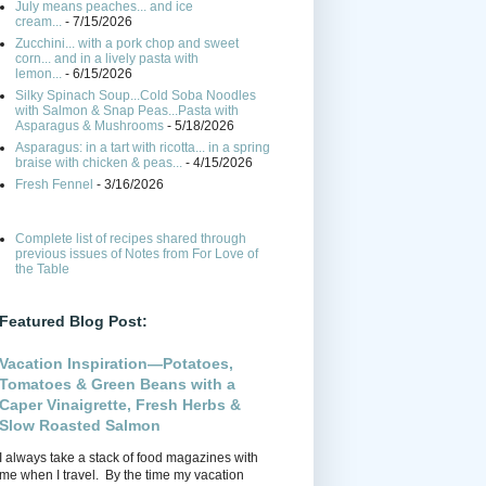
July means peaches... and ice
cream...
- 7/15/2026
Zucchini... with a pork chop and sweet
corn... and in a lively pasta with
lemon...
- 6/15/2026
Silky Spinach Soup...Cold Soba Noodles
with Salmon & Snap Peas...Pasta with
Asparagus & Mushrooms
- 5/18/2026
Asparagus: in a tart with ricotta... in a spring
braise with chicken & peas...
- 4/15/2026
Fresh Fennel
- 3/16/2026
Complete list of recipes shared through
previous issues of Notes from For Love of
the Table
Featured Blog Post:
Vacation Inspiration—Potatoes,
Tomatoes & Green Beans with a
Caper Vinaigrette, Fresh Herbs &
Slow Roasted Salmon
I always take a stack of food magazines with
me when I travel. By the time my vacation