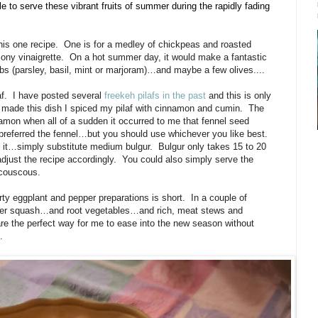
ble to serve these vibrant fruits of summer during the rapidly fading
his one recipe.
One is for a medley of chickpeas and roasted
ony vinaigrette.
On a hot summer day, it would make a fantastic
bs (parsley, basil, mint or marjoram)…and maybe a few olives....
f.
I have posted several
freekeh pilafs in the past
and this is only
I made this dish I spiced my pilaf with cinnamon and cumin.
The
amon when all of a sudden it occurred to me that fennel seed
 preferred the fennel…but you should use whichever you like best.
e it…simply substitute medium bulgur.
Bulgur only takes 15 to 20
djust the recipe accordingly.
You could also simply serve the
 couscous.
rty eggplant and pepper preparations is short.
In a couple of
winter squash…and root vegetables…and rich, meat stews and
 are the perfect way for me to ease into the new season without
.