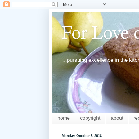
For Love o
...pursuing excellence in the kit
home
copyright
about
re
Monday, October 8, 2018