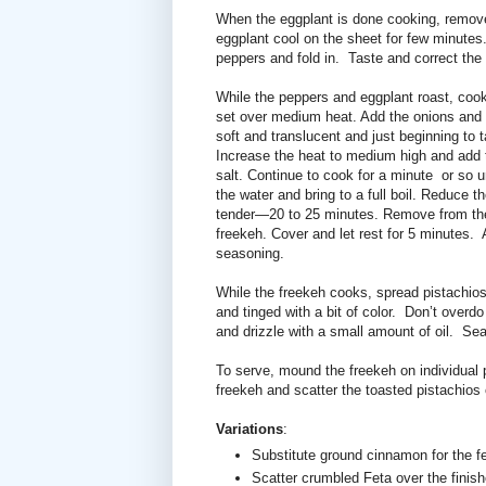
When the eggplant is done cooking, remov
eggplant cool on the sheet for few minutes. 
peppers and fold in. Taste and correct th
While the peppers and eggplant roast, cook
set over medium heat. Add the onions and sti
soft and translucent and just beginning to 
Increase the heat to medium high and add t
salt. Continue to cook for a minute
or so u
the water and bring to a full boil. Reduce t
tender—20 to 25 minutes. Remove from the 
freekeh. Cover and let rest for 5 minutes.
seasoning.
While the freekeh cooks, spread pistachios 
and tinged with a bit of color.
Don’t overdo
and drizzle with a small amount of oil.
Sea
To serve, mound the freekeh on individual pl
freekeh and scatter the toasted pistachios o
Variations
:
Substitute ground cinnamon for the fe
Scatter crumbled Feta over the finish