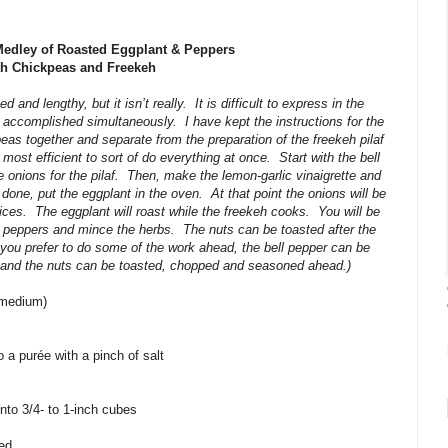
edley of Roasted Eggplant & Peppers
th Chickpeas and Freekeh
 and lengthy, but it isn’t really.
It is difficult to express in the
e accomplished simultaneously.
I have kept the instructions for the
eas together and separate from the preparation of the freekeh pilaf
e most efficient to sort of do everything at once.
Start with the bell
 onions for the pilaf.
Then, make the lemon-garlic vinaigrette and
done, put the eggplant in the oven.
At that point the onions will be
ices.
The eggplant will roast while the freekeh cooks.
You will be
he peppers and mince the herbs.
The nuts can be toasted after the
f you prefer to do some of the work ahead, the bell pepper can be
and the nuts can be toasted, chopped and seasoned ahead.)
3 medium)
 a purée with a pinch of salt
into 3/4- to 1-inch cubes
ced