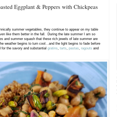
asted Eggplant & Peppers with Chickpeas
chnically summer vegetables, they continue to appear on my table
even like them better in the fall. During the late summer I am so
es and summer squash that these rich jewels of late summer are
e weather begins to turn cool…and the light begins to fade before
 for the savory and substantial
gratins
,
tarts
,
pastas
,
ragouts
and