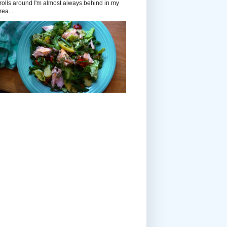
rolls around I'm almost always behind in my
rea...