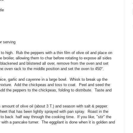
tle
r serving
 to high.
Rub the peppers with a thin film of olive oil and place on
 broiler, allowing them to char before rotating to expose all sides
 blackened and blistered all over, remove from the oven and set
he oven rack to the middle position and set the oven to 450
°
.
ice, garlic and cayenne in a large bowl.
Whisk to break up the
mixture.
Add the chickpeas and toss to coat.
Peel and seed the
dd the peppers to the chickpeas, folding to distribute.
Taste and
 amount of olive oil (about 3 T.) and season with salt & pepper.
heet that has been lightly sprayed with pan spray. Roast in the
t to back
half way through the cooking time. If you like, "stir" the
r with a pancake turner. The eggplant is done when it is golden and