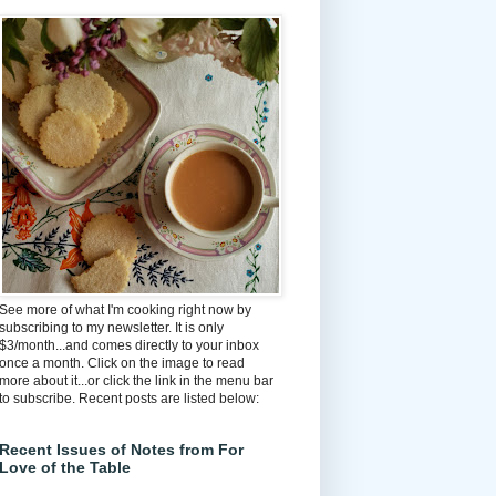
See more of what I'm cooking right now by
subscribing to my newsletter. It is only
$3/month...and comes directly to your inbox
once a month. Click on the image to read
more about it...or click the link in the menu bar
to subscribe. Recent posts are listed below:
Recent Issues of Notes from For
Love of the Table