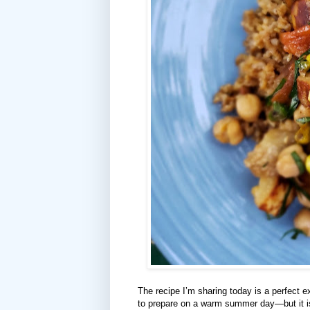
The recipe I’m sharing today is a perfect e
to prepare on a warm summer day—but it is 