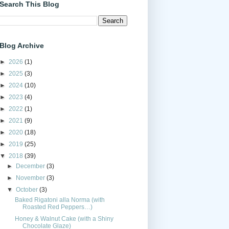
Search This Blog
Blog Archive
►
2026
(1)
►
2025
(3)
►
2024
(10)
►
2023
(4)
►
2022
(1)
►
2021
(9)
►
2020
(18)
►
2019
(25)
▼
2018
(39)
►
December
(3)
►
November
(3)
▼
October
(3)
Baked Rigatoni alla Norma (with
Roasted Red Peppers…)
Honey & Walnut Cake (with a Shiny
Chocolate Glaze)