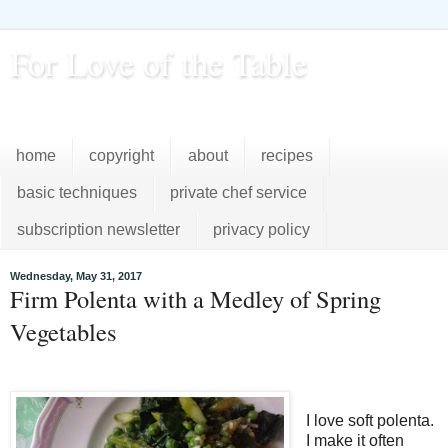
For Love of the Table
...pursuing excellence in the kitchen...every day
home
copyright
about
recipes
basic techniques
private chef service
subscription newsletter
privacy policy
Wednesday, May 31, 2017
Firm Polenta with a Medley of Spring
Vegetables
I love soft polenta.
I make it often