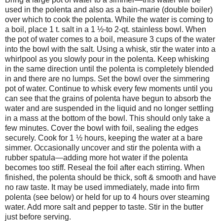
used in the polenta and also as a bain-marie (double boiler)
over which to cook the polenta. While the water is coming to
a boil, place 1 t. salt in a 1 ½-to 2-qt. stainless bowl. When
the pot of water comes to a boil, measure 3 cups of the water
into the bowl with the salt. Using a whisk, stir the water into a
whirlpool as you slowly pour in the polenta. Keep whisking
in the same direction until the polenta is completely blended
in and there are no lumps. Set the bowl over the simmering
pot of water. Continue to whisk every few moments until you
can see that the grains of polenta have begun to absorb the
water and are suspended in the liquid and no longer settling
in a mass at the bottom of the bowl. This should only take a
few minutes. Cover the bowl with foil, sealing the edges
securely. Cook for 1 ½ hours, keeping the water at a bare
simmer. Occasionally uncover and stir the polenta with a
rubber spatula—adding more hot water if the polenta
becomes too stiff. Reseal the foil after each stirring. When
finished, the polenta should be thick, soft & smooth and have
no raw taste. It may be used immediately, made into firm
polenta (see below) or held for up to 4 hours over steaming
water. Add more salt and pepper to taste. Stir in the butter
just before serving.