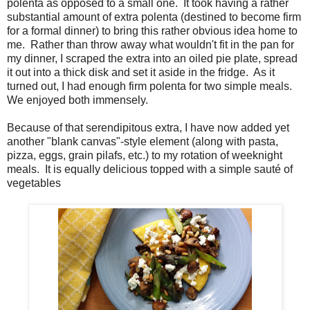
polenta as opposed to a small one. It took having a rather
substantial amount of extra polenta (destined to become firm
for a formal dinner) to bring this rather obvious idea home to
me. Rather than throw away what wouldn't fit in the pan for
my dinner, I scraped the extra into an oiled pie plate, spread
it out into a thick disk and set it aside in the fridge. As it
turned out, I had enough firm polenta for two simple meals.
We enjoyed both immensely.
Because of that serendipitous extra, I have now added yet
another "blank canvas"-style element (along with pasta,
pizza, eggs, grain pilafs, etc.) to my rotation of weeknight
meals. It is equally delicious topped with a simple sauté of
vegetables