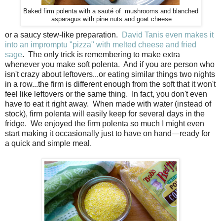
Baked firm polenta with a
sauté
of mushrooms and blanched
asparagus with pine nuts and goat cheese
or a saucy stew-like preparation.
David Tanis even makes it
into an impromptu "pizza" with melted cheese and fried
sage
. The only trick is remembering to make extra
whenever you make soft polenta. And if you are person who
isn't crazy about leftovers...or eating similar things two nights
in a row...the firm is different enough from the soft that it won't
feel like leftovers or the same thing. In fact, you don't even
have to eat it right away. When made with water (instead of
stock), firm polenta will easily keep for several days in the
fridge. We enjoyed the firm polenta so much I might even
start making it occasionally just to have on hand—ready for
a quick and simple meal.