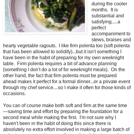
during the cooler
months. It is
substantial and
satisfying.....a
perfect
accompaniment to
stews, braises and
hearty vegetable ragouts. I like firm polenta too (soft polenta
that has been allowed to solidify)...but it isn't something I
have been in the habit of preparing for my own weeknight
table. Firm polenta requires a bit of advance planning
(something I don't do a lot of for weeknight meals). On the
other hand, the fact that firm polenta must be prepared
ahead makes it perfect for a formal dinner...or a private event
through my chef service....so I make it often for those kinds of
occasions.
You can of course make both soft and firm at the same time
—saving time and effort by preparing the foundation for a
second meal while making the first. I'm not sure why I
haven't been in the habit of doing this since there is
absolutely no extra effort involved in making a large batch of