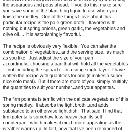
the asparagus and peas ahead. If you do this, make sure
you save some of the blanching liquid to use when you
finish the medley. One of the things I love about this
particular recipe is the pale green broth—flavored with
nothing but spring onions, green garlic, the vegetables and
olive oil.... It is astonishingly flavorful.
The recipe is obviously very flexible. You can alter the
combination of vegetables...and the serving size...as much
as you like. Just adjust the size of your pan
accordingly...choosing a pan that will hold all the vegetables
—not including the spinach—in a snug single layer. I have
written the recipe with quantities for one (it makes a super
nice solo meal). But if there are more of you, simply multiply
the quantities to suit your number...and your appetites.
The firm polenta is terrific with the delicate vegetables of this
spring medley. It absorbs the light broth...and adds
substance to an otherwise light dish. That said, I find that
firm polenta is somehow less heavy than its soft
counterpart...which makes it much more appealing as the
weather warms up. In fact, now that I've been reminded of