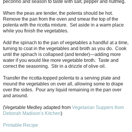
pecorino and season to taste with salt, pepper and nutmeg.
When the peas are tender, the polenta should be hot.
Remove the pan from the oven and smear the top of the
polenta with the ricotta mixture. Set aside in a warm place
while you finish the vegetables.
Add the spinach to the pan of vegetables a handful at a time,
turning to coat in the vegetables and broth as you do. Cook
until the spinach is collapsed (and tender)—adding more
water if you would like more vegetable broth. Taste and
correct the seasoning. Stir in a drizzle of olive oil.
Transfer the ricotta-topped polenta to a serving plate and
mound the vegetables on over all, allowing some to drape
over the sides. Pour any liquid remaining in the pan over
and around.
(Vegetable Medley adapted from
Vegetarian Suppers from
Deborah Madison's Kitchen
)
Printable Recipe