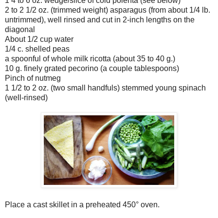
1 4 to 6 oz. wedge/slice of cold polenta (see below)
2 to 2 1/2 oz. (trimmed weight) asparagus (from about 1/4 lb.
untrimmed), well rinsed and cut in 2-inch lengths on the
diagonal
About 1/2 cup water
1/4 c. shelled peas
a spoonful of whole milk ricotta (about 35 to 40 g.)
10 g. finely grated pecorino (a couple tablespoons)
Pinch of nutmeg
1 1/2 to 2 oz. (two small handfuls) stemmed young spinach
(well-rinsed)
Place a cast skillet in a preheated 450° oven.