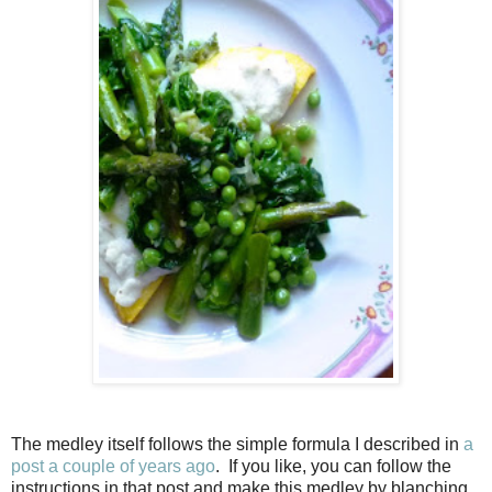
The medley itself follows the simple formula I described in
a
post a couple of years ago
. If you like, you can follow the
instructions in that post and make this medley by blanching