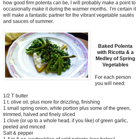
how good firm polenta can be, I will probably make a point to
occasionally make it during the warmer months. I'm certain it
will make a fantastic partner for the vibrant vegetable sautés
and sauces of summer.
Baked Polenta
with Ricotta & a
Medley of Spring
Vegetables
For each person
you will need:
1/2 T butter
1 t. olive oil, plus more for drizzling, finishing
1 small spring onion, white portion plus some of the green,
trimmed, halved and finely sliced
1 clove (or up to a whole head, if you like) of green garlic,
peeled and minced
Salt & pepper