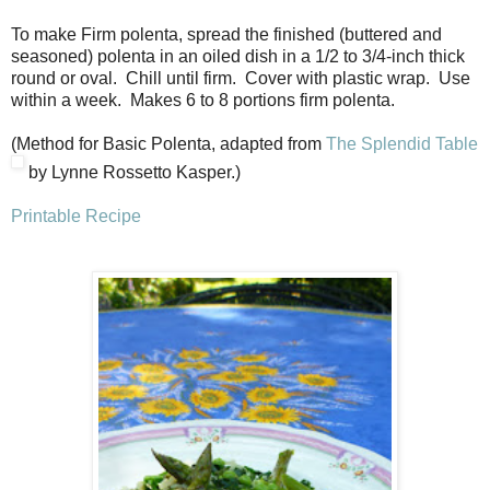
To make Firm polenta, spread the finished (buttered and
seasoned) polenta in an oiled dish in a 1/2 to 3/4-inch thick
round or oval. Chill until firm. Cover with plastic wrap. Use
within a week. Makes 6 to 8 portions firm polenta.
(Method for Basic Polenta, adapted from
The Splendid Table
by Lynne Rossetto Kasper.)
Printable Recipe