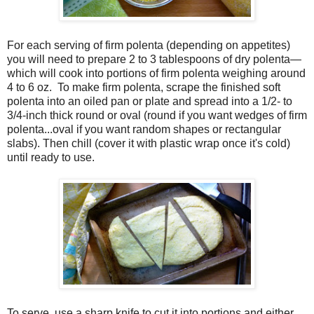
For each serving of firm polenta (depending on appetites)
you will need to prepare 2 to 3 tablespoons of dry polenta—
which will cook into portions of firm polenta weighing around
4 to 6 oz. To make firm polenta, scrape the finished soft
polenta into an oiled pan or plate and spread into a 1/2- to
3/4-inch thick round or oval (round if you want wedges of firm
polenta...oval if you want random shapes or rectangular
slabs). Then chill (cover it with plastic wrap once it's cold)
until ready to use.
To serve, use a sharp knife to cut it into portions and either