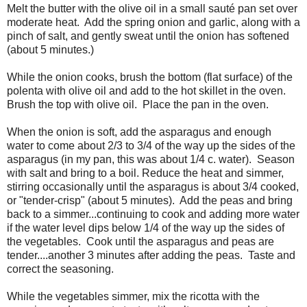
Melt the butter with the olive oil in a small sauté pan set over
moderate heat. Add the spring onion and garlic, along with a
pinch of salt, and gently sweat until the onion has softened
(about 5 minutes.)
While the onion cooks, brush the bottom (flat surface) of the
polenta with olive oil and add to the hot skillet in the oven.
Brush the top with olive oil. Place the pan in the oven.
When the onion is soft, add the asparagus and enough
water to come about 2/3 to 3/4 of the way up the sides of the
asparagus (in my pan, this was about 1/4 c. water). Season
with salt and bring to a boil. Reduce the heat and simmer,
stirring occasionally until the asparagus is about 3/4 cooked,
or "tender-crisp" (about 5 minutes). Add the peas and bring
back to a simmer...continuing to cook and adding more water
if the water level dips below 1/4 of the way up the sides of
the vegetables. Cook until the asparagus and peas are
tender....another 3 minutes after adding the peas. Taste and
correct the seasoning.
While the vegetables simmer, mix the ricotta with the