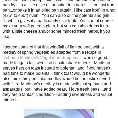
pan fry it in a little olive oil or butter in a non-stick or cast iron
pan...or bake it in an oiled pan (again, I like cast iron) in a hot
(425° to 450°) oven. You can also oil the polenta and grill
it...which gives it a particularly nice look. You can of course
make your soft polenta plain, but you can also dress it up
with a little cheese and/or some minced fresh herbs, if you
like.
I served some of that first windfall of firm polenta with a
medley of spring vegetables adapted from a recipe in
Deborah Madison's Vegetarian Suppers
. It was so good, I
made it again last week so I could share it here. Madison
serves hers on toast instead of polenta...and if you haven't
had time to make polenta, I think toast would be wonderful. I
also think this particular medley would be fantastic served
with fish. Madison's medley is made with just spinach and
asparagus, but I have added peas. I love fresh peas....and
they are a fantastic addition—adding sweetness and visual
interest.