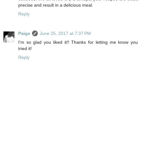
precise and result in a delicious meal.
Reply
Paige
June 25, 2017 at 7:37 PM
I'm so glad you liked it!! Thanks for letting me know you
tried it!
Reply