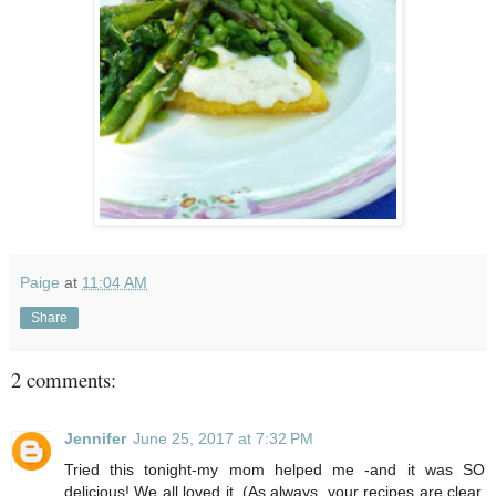
Paige
at
11:04 AM
Share
2 comments:
Jennifer
June 25, 2017 at 7:32 PM
Tried this tonight-my mom helped me -and it was SO
delicious! We all loved it. (As always, your recipes are clear,