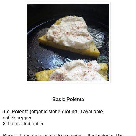
Basic Polenta
1 c. Polenta (organic stone-ground, if available)
salt & pepper
3 T. unsalted butter
Bring a large pot of water to a simmer—this water will be