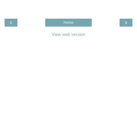
‹
›
Home
View web version