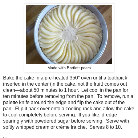
Made with Bartlett pears
Bake the cake in a pre-heated 350° oven until a toothpick
inserted in the center (in the cake, not the fruit) comes out
clean—about 50 minutes to 1 hour. Let cool in the pan for
ten minutes before removing from the pan. To remove, run a
palette knife around the edge and flip the cake out of the
pan. Flip it back over onto a cooling rack and allow the cake
to cool completely before serving. If you like, dredge
sparingly with powdered sugar before serving. Serve with
softly whipped cream or crème fraiche. Serves 8 to 10.