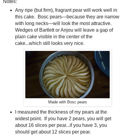
Notes:
Any ripe (but firm), fragrant pear will work well in
this cake. Bosc pears—because they are narrow
with long necks—will look the most attractive.
Wedges of Bartlett or Anjou will leave a gap of
plain cake visible in the center of the
cake...which still looks very nice.
Made with Bosc pears
I measured the thickness of my pears at the
widest point. If you have 2 pears, you will get
about 16 slices per pear...if you have 3, you
should get about 12 slices per pear.