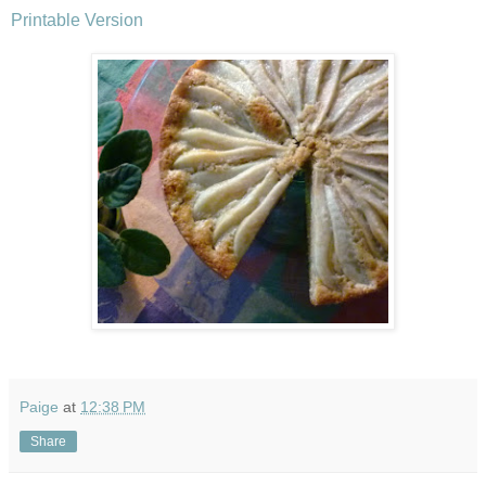
Printable Version
Paige
at
12:38 PM
Share