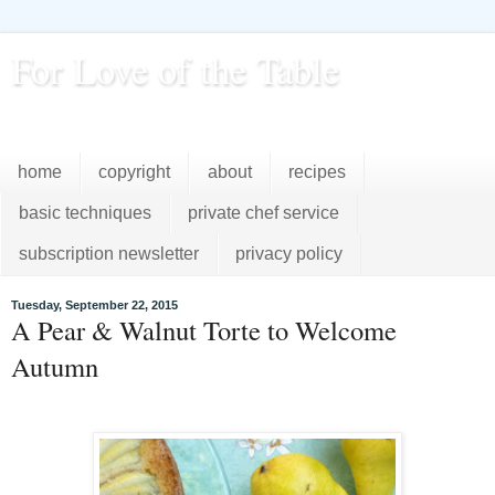
For Love of the Table
...pursuing excellence in the kitchen...every day
home
copyright
about
recipes
basic techniques
private chef service
subscription newsletter
privacy policy
Tuesday, September 22, 2015
A Pear & Walnut Torte to Welcome
Autumn