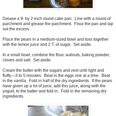
Grease a 9- by 2-inch round cake pan. Line with a round of
parchment and grease the parchment. Flour the pan and tap
out the excess.
Place the pears in a medium-sized bowl and toss together
with the lemon juice and 2 T. of sugar. Set aside.
In a small bowl, combine the flour, walnuts, baking powder,
cloves and salt. Set aside.
Cream the butter with the sugars and zest until light and
fluffy—3 to 5 minutes. Beat in the eggs one at a time. Beat
in the vanilla. Fold in half of the dry ingredients. If the pears
have given up a lot of juice, add this juice, along with the
yogurt, to the batter and fold in. Fold in the remaining dry
ingredients.