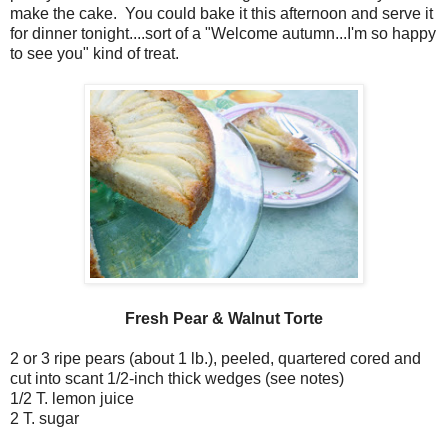
make the cake. You could bake it this afternoon and serve it
for dinner tonight....sort of a "Welcome autumn...I'm so happy
to see you" kind of treat.
Fresh Pear & Walnut Torte
2 or 3 ripe pears (about 1 lb.), peeled, quartered cored and
cut into scant 1/2-inch thick wedges (see notes)
1/2 T. lemon juice
2 T. sugar