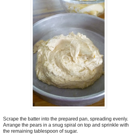
Scrape the batter into the prepared pan, spreading evenly.
Arrange the pears in a snug spiral on top and sprinkle with
the remaining tablespoon of sugar.