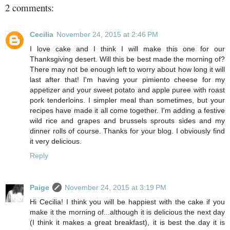
2 comments:
Cecilia
November 24, 2015 at 2:46 PM
I love cake and I think I will make this one for our
Thanksgiving desert. Will this be best made the morning of?
There may not be enough left to worry about how long it will
last after that! I'm having your pimiento cheese for my
appetizer and your sweet potato and apple puree with roast
pork tenderloins. I simpler meal than sometimes, but your
recipes have made it all come together. I'm adding a festive
wild rice and grapes and brussels sprouts sides and my
dinner rolls of course. Thanks for your blog. I obviously find
it very delicious.
Reply
Paige
November 24, 2015 at 3:19 PM
Hi Cecilia! I think you will be happiest with the cake if you
make it the morning of...although it is delicious the next day
(I think it makes a great breakfast), it is best the day it is