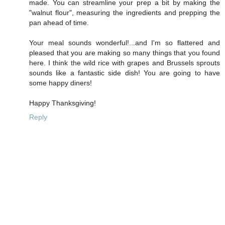
made. You can streamline your prep a bit by making the
"walnut flour", measuring the ingredients and prepping the
pan ahead of time.
Your meal sounds wonderful!...and I'm so flattered and
pleased that you are making so many things that you found
here. I think the wild rice with grapes and Brussels sprouts
sounds like a fantastic side dish! You are going to have
some happy diners!
Happy Thanksgiving!
Reply