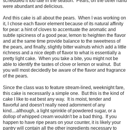
scheduled it too late in the season. Pears, on the other hand
were abundant and delicious.
And this cake is all about the pears. When I was working on
it, I chose each flavor element because of its natural affinity
for pear: a hint of cloves to accentuate the aromatic and
subtle spiciness of a good pear, lemon to heighten the flavor
and at the same time provide balance to the sweetness of
the pears, and finally, slightly bitter walnuts which add a little
richness and a nice depth of flavor to what is essentially a
pretty light cake. When you take a bite, you might not be
able to identify the tastes of clove or lemon or walnut. But
you will most decidedly be aware of the flavor and fragrance
of the pears.
Since the class was to feature stream-lined, weeknight fare,
this cake is necessarily a simple one. But this is the kind of
cake I like to eat best any way. It is moist, tender and
flavorful and doesn't really need adornment of any
kind....although, a light sprinkle of powdered sugar, or a
dollop of whipped cream wouldn't be a bad thing. If you
happen to have ripe pears on your counter, it is likely your
pantry will contain all the other ingredients necessary to