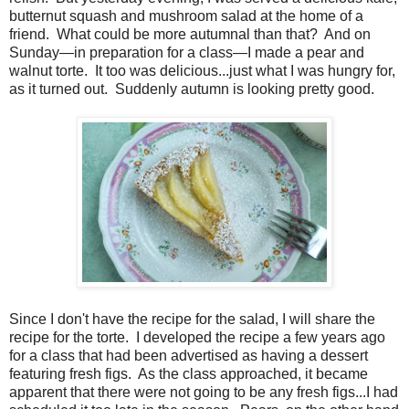
butternut squash and mushroom salad at the home of a
friend. What could be m
ore autumnal than that? And on
Sunday—in preparation for a class—I made a pear and
walnut torte. It too was delicious...just what I was hungry for,
as it turned out. Suddenly autumn is looking pretty good.
Since I don't have the recipe for the salad, I will share the
recipe for the torte. I developed the recipe a few years ago
for a class that had been advertised as having a dessert
featuring fresh figs. As the class approached, it became
apparent that there were not going to be any fresh figs...I had