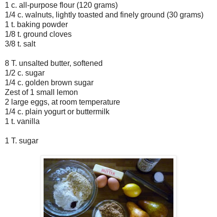
1 c. all-purpose flour (120 grams)
1/4 c. walnuts, lightly toasted and finely ground (30 grams)
1 t. baking powder
1/8 t. ground cloves
3/8 t. salt
8 T. unsalted butter, softened
1/2 c. sugar
1/4 c. golden brown sugar
Zest of 1 small lemon
2 large eggs, at room temperature
1/4 c. plain yogurt or buttermilk
1 t. vanilla
1 T. sugar