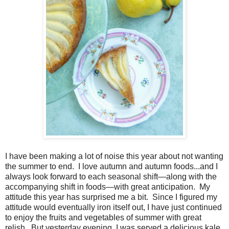
I have been making a lot of noise this year about not wanting
the summer to end. I love autumn and autumn foods...and I
always look forward to each seasonal shift—along with the
accompanying shift in foods—with great anticipation. My
attitude this year has surprised me a bit. Since I figured my
attitude would eventually iron itself out, I have just continued
to enjoy the fruits and vegetables of summer with great
relish. But yesterday evening, I was served a delicious kale,