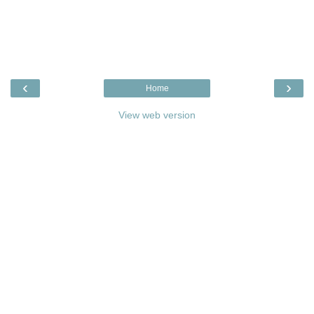
‹
›
Home
View web version