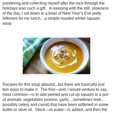
pondering and collecting myself after the race through the
holidays was such a gift. In keeping with the still, slowness
of the day, I sat down to a bowl of New Year’s Eve party
leftovers for my lunch…a simple roasted winter squash
soup.
Recipes for this soup abound...but there are basically just
two ways to make it. The first—and, I would venture to say,
most common—is to add peeled and cut up squash to a pot
of aromatic vegetables (onions, garlic…sometimes leek…
possibly celery and carrot) that have been softened in some
butter or olive oil. Stock—or water—is added, and then the