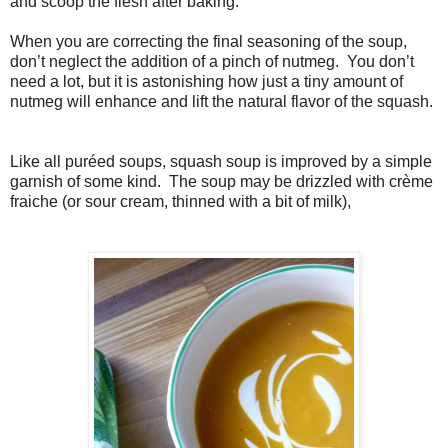
and scoop the flesh after baking.
When you are correcting the final seasoning of the soup,
don’t neglect the addition of a pinch of nutmeg. You don’t
need a lot, but it is astonishing how just a tiny amount of
nutmeg will enhance and lift the natural flavor of the squash.
Like all puréed soups, squash soup is improved by a simple
garnish of some kind. The soup may be drizzled with crème
fraiche (or sour cream, thinned with a bit of milk),