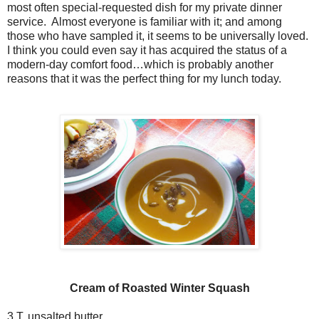
most often special-requested dish for my private dinner
service. Almost everyone is familiar with it; and among
those who have sampled it, it seems to be universally loved.
I think you could even say it has acquired the status of a
modern-day comfort food…which is probably another
reasons that it was the perfect thing for my lunch today.
Cream of Roasted Winter Squash
3 T. unsalted butter