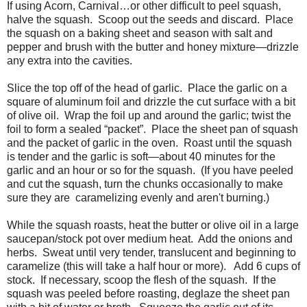
If using Acorn, Carnival…or other difficult to peel squash,
halve the squash. Scoop out the seeds and discard. Place
the squash on a baking sheet and season with salt and
pepper and brush with the butter and honey mixture—drizzle
any extra into the cavities.
Slice the top off of the head of garlic. Place the garlic on a
square of aluminum foil and drizzle the cut surface with a bit
of olive oil. Wrap the foil up and around the garlic; twist the
foil to form a sealed “packet”. Place the sheet pan of squash
and the packet of garlic in the oven. Roast until the squash
is tender and the garlic is soft—about 40 minutes for the
garlic and an hour or so for the squash. (If you have peeled
and cut the squash, turn the chunks occasionally to make
sure they are caramelizing evenly and aren't burning.)
While the squash roasts, heat the butter or olive oil in a large
saucepan/stock pot over medium heat. Add the onions and
herbs. Sweat until very tender, translucent and beginning to
caramelize (this will take a half hour or more). Add 6 cups of
stock. If necessary, scoop the flesh of the squash. If the
squash was peeled before roasting, deglaze the sheet pan