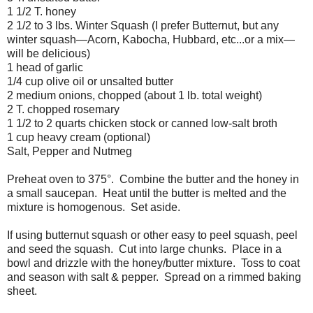
1 1/2 T. honey
2 1/2 to 3 lbs. Winter Squash (I prefer Butternut, but any
winter squash
—
Acorn, Kabocha, Hubbard, etc...or a mix
—
will be delicious
)
1 head of garlic
1/4 cup olive oil or unsalted butter
2 medium onions, chopped (about 1 lb. total weight)
2 T. chopped rosemary
1 1/2 to 2 quarts chicken stock or canned low-salt broth
1 cup heavy cream (optional)
Salt, Pepper and Nutmeg
Preheat oven to 375°. Combine the butter and the honey in
a small saucepan. Heat until the butter is melted and the
mixture is homogenous. Set aside.
If using butternut squash or other easy to peel squash, peel
and seed the squash. Cut into large chunks. Place in a
bowl and drizzle with the honey/butter mixture. Toss to coat
and season with salt & pepper. Spread on a rimmed baking
sheet.