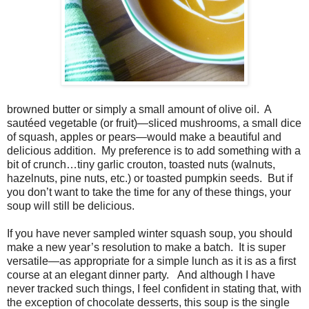
browned butter or simply a small amount of olive oil. A
sautéed vegetable (or fruit)—sliced mushrooms, a small dice
of squash, apples or pears—would make a beautiful and
delicious addition. My preference is to add something with a
bit of crunch…tiny garlic crouton, toasted nuts (walnuts,
hazelnuts, pine nuts, etc.) or toasted pumpkin seeds. But if
you don’t want to take the time for any of these things, your
soup will still be delicious.
If you have never sampled winter squash soup, you should
make a new year’s resolution to make a batch. It is super
versatile—as appropriate for a simple lunch as it is as a first
course at an elegant dinner party. And although I have
never tracked such things, I feel confident in stating that, with
the exception of chocolate desserts, this soup is the single