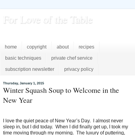
For Love of the Table
...pursuing excellence in the kitchen...every day
home
copyright
about
recipes
basic techniques
private chef service
subscription newsletter
privacy policy
Thursday, January 1, 2015
Winter Squash Soup to Welcome in the
New Year
I love the quiet peace of New Year’s Day. I almost never
sleep in, but I did today. When I did finally get up, I took my
time moving through my morning. The luxury of puttering,