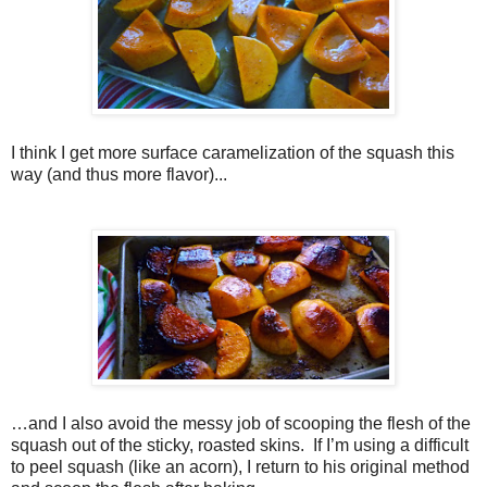
I think I get more surface caramelization of the squash this
way (and thus more flavor)...
…and I also avoid the messy job of scooping the flesh of the
squash out of the sticky, roasted skins. If I’m using a difficult
to peel squash (like an acorn), I return to his original method