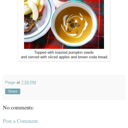
Topped with toasted pumpkin seeds
and served with sliced apples and brown soda bread.
Paige
at
7:55 PM
Share
No comments:
Post a Comment