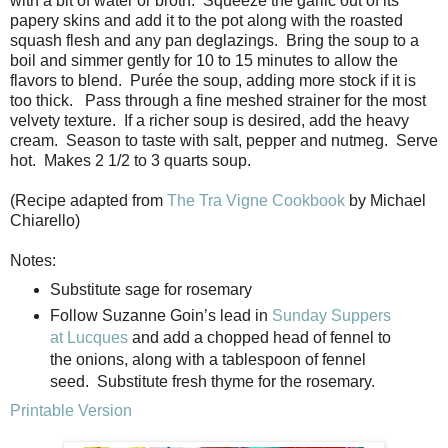
with a bit of water or broth. Squeeze the garlic out of its
papery skins and add it to the pot along with the roasted
squash flesh and any pan deglazings. Bring the soup to a
boil and simmer gently for 10 to 15 minutes to allow the
flavors to blend. Purée the soup, adding more stock if it is
too thick. Pass through a fine meshed strainer for the most
velvety texture. If a richer soup is desired, add the heavy
cream. Season to taste with salt, pepper and nutmeg. Serve
hot. Makes 2 1/2 to 3 quarts soup.
(Recipe adapted from
The Tra Vigne Cookbook
by Michael
Chiarello)
Notes:
Substitute sage for rosemary
Follow Suzanne Goin’s lead in
Sunday Suppers
at Lucques
and add a chopped head of fennel to
the onions, along with a tablespoon of fennel
seed.
Substitute fresh thyme for the rosemary.
Printable Version