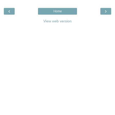
‹
›
Home
View web version