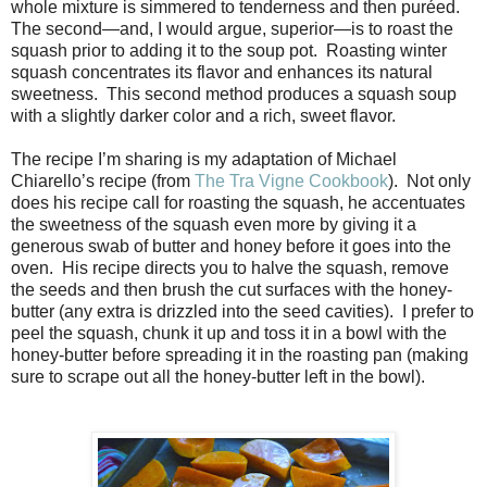
whole mixture is simmered to tenderness and then puréed.
The second—and, I would argue, superior—is to roast the
squash prior to adding it to the soup pot. Roasting winter
squash concentrates its flavor and enhances its natural
sweetness. This second method produces a squash soup
with a slightly darker color and a rich, sweet flavor.
The recipe I’m sharing is my adaptation of Michael
Chiarello’s recipe (from
The Tra Vigne Cookbook
). Not only
does his recipe call for roasting the squash, he accentuates
the sweetness of the squash even more by giving it a
generous swab of butter and honey before it goes into the
oven. His recipe directs you to halve the squash, remove
the seeds and then brush the cut surfaces with the honey-
butter (any extra is drizzled into the seed cavities). I prefer to
peel the squash, chunk it up and toss it in a bowl with the
honey-butter before spreading it in the roasting pan (making
sure to scrape out all the honey-butter left in the bowl).