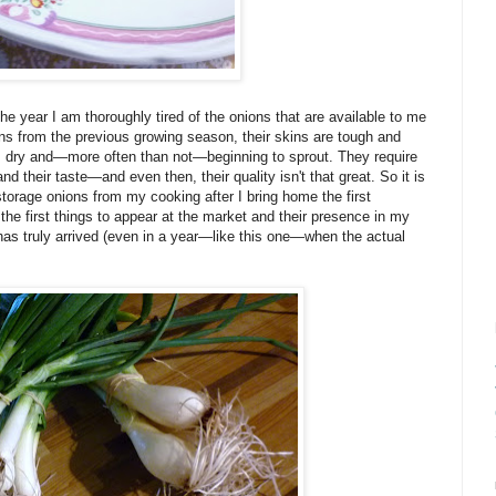
he year I am thoroughly tired of the onions that are available to me
ons from the previous growing season, their skins are tough and
, dry and—more often than not—beginning to sprout. They require
nd their taste—and even then, their quality isn't that great. So it is
torage onions from my cooking after I bring home the first
he first things to appear at the market and their presence in my
as truly arrived (even in a year—like this one—when the actual