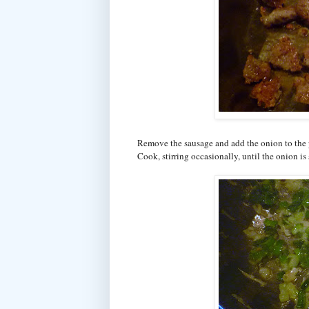
Remove the sausage and add the onion to the p
Cook, stirring occasionally, until the onion i