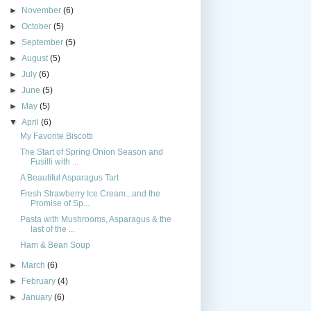
►
November
(6)
►
October
(5)
►
September
(5)
►
August
(5)
►
July
(6)
►
June
(5)
►
May
(5)
▼
April
(6)
My Favorite Biscotti
The Start of Spring Onion Season and
Fusilli with ...
A Beautiful Asparagus Tart
Fresh Strawberry Ice Cream...and the
Promise of Sp...
Pasta with Mushrooms, Asparagus & the
last of the ...
Ham & Bean Soup
►
March
(6)
►
February
(4)
►
January
(6)