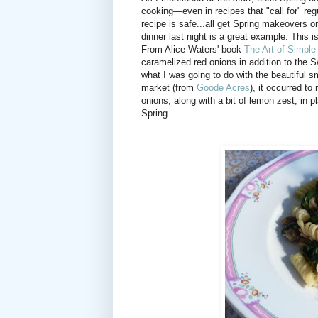
cooking—even in recipes that "call for" regul
recipe is safe...all get Spring makeovers 
dinner last night is a great example. This i
From Alice Waters' book
The Art of Simple
caramelized red onions in addition to the S
what I was going to do with the beautiful 
market (from
Goode Acres
), it occurred t
onions, along with a bit of lemon zest, in 
Spring...