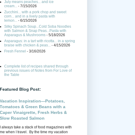
July means peaches... and ice
cream...
- 7/15/2026
Zucchini... with a pork chop and sweet
corn... and in a lively pasta with
lemon...
- 6/15/2026
Silky Spinach Soup...Cold Soba Noodles
with Salmon & Snap Peas...Pasta with
Asparagus & Mushrooms
- 5/18/2026
Asparagus: in a tart with ricotta... in a spring
braise with chicken & peas...
- 4/15/2026
Fresh Fennel
- 3/16/2026
Complete list of recipes shared through
previous issues of Notes from For Love of
the Table
Featured Blog Post:
Vacation Inspiration—Potatoes,
Tomatoes & Green Beans with a
Caper Vinaigrette, Fresh Herbs &
Slow Roasted Salmon
I always take a stack of food magazines with
me when I travel. By the time my vacation