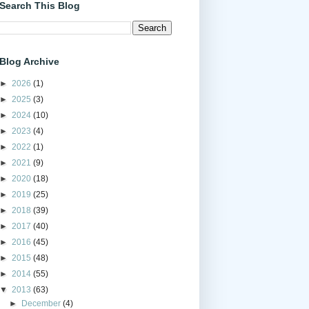
Search This Blog
Blog Archive
►
2026
(1)
►
2025
(3)
►
2024
(10)
►
2023
(4)
►
2022
(1)
►
2021
(9)
►
2020
(18)
►
2019
(25)
►
2018
(39)
►
2017
(40)
►
2016
(45)
►
2015
(48)
►
2014
(55)
▼
2013
(63)
►
December
(4)