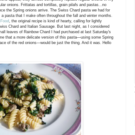
ar onions. Frittatas and tortillas, grain pilafs and pastas...no
once the Spring onions arrive. The Swiss Chard pasta we had for
s a pasta that I make often throughout the fall and winter months.
 Food
, the original recipe is kind of hearty, calling for lightly
wiss Chard and Italian Sausage. But last night, as I considered
small leaves of Rainbow Chard I had purchased at last Saturday's
o me that a more delicate version of this pasta—using some Spring
place of the red onions—would be just the thing. And it was. Hello