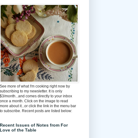
See more of what I'm cooking right now by
subscribing to my newsletter. It is only
$3/month...and comes directly to your inbox
once a month. Click on the image to read
more about it...or click the link in the menu bar
to subscribe. Recent posts are listed below:
Recent Issues of Notes from For
Love of the Table