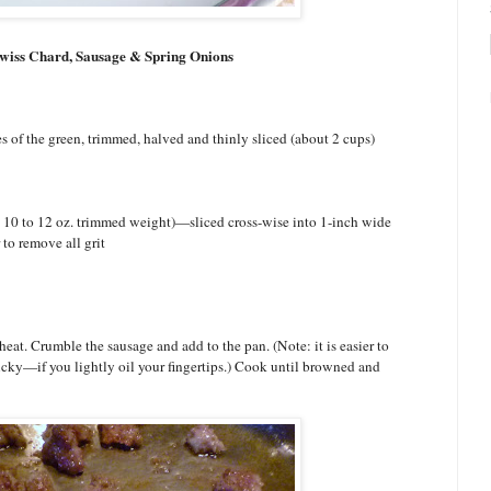
 Swiss Chard, Sausage & Spring Onions
of the green, trimmed, halved and thinly sliced (about 2 cups)
 10 to 12 oz. trimmed weight)—sliced cross-wise into 1-inch wide
 to remove all grit
eat. Crumble the sausage and add to the pan. (Note: it is easier to
cky—if you lightly oil your fingertips.) Cook until browned and