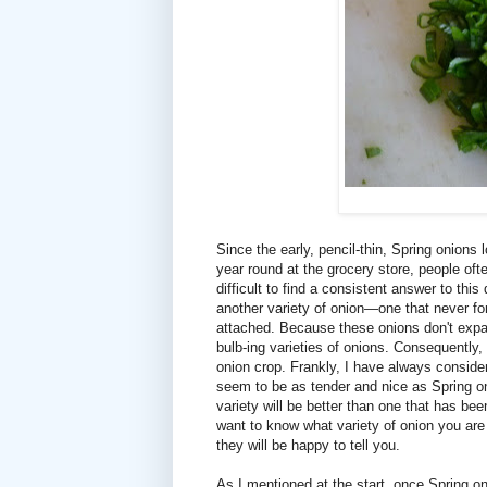
Since the early, pencil-thin, Spring onions 
year round at the grocery store, people ofte
difficult to find a consistent answer to this
another variety of onion—one that never fo
attached. Because these onions don't expand
bulb-ing varieties of onions. Consequently,
onion crop. Frankly, I have always conside
seem to be as tender and nice as Spring on
variety will be better than one that has be
want to know what variety of onion you ar
they will be happy to tell you.
As I mentioned at the start, once Spring o