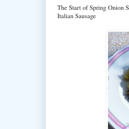
The Start of Spring Onion 
Italian Sausage