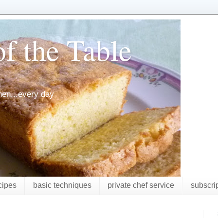
f the Table
chen...every day
cipes
basic techniques
private chef service
subscri