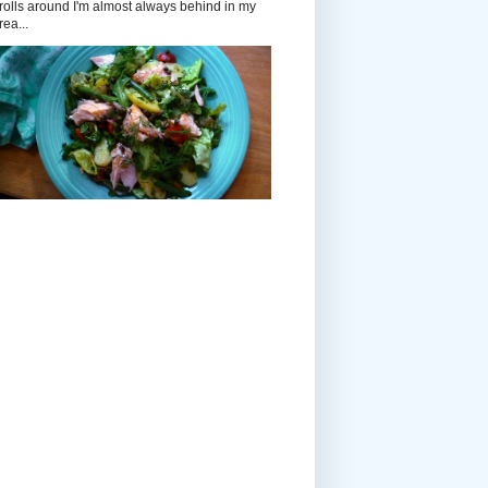
rolls around I'm almost always behind in my
rea...