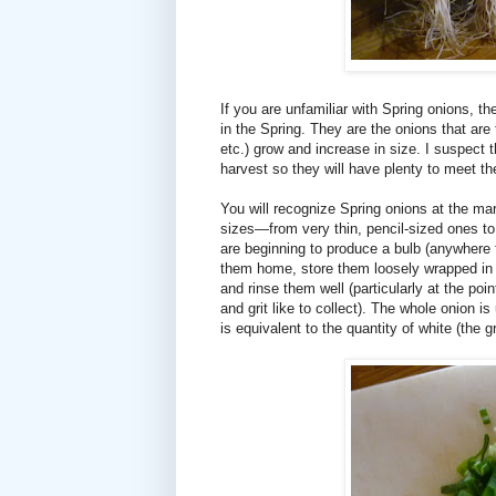
If you are unfamiliar with Spring onions, t
in the Spring. They are the onions that are
etc.) grow and increase in size. I suspect 
harvest so they will have plenty to meet t
You will recognize Spring onions at the mar
sizes—from very thin, pencil-sized ones to
are beginning to produce a bulb (anywhere f
them home, store them loosely wrapped in a 
and rinse them well (particularly at the poi
and grit like to collect). The whole onion is
is equivalent to the quantity of white (the 