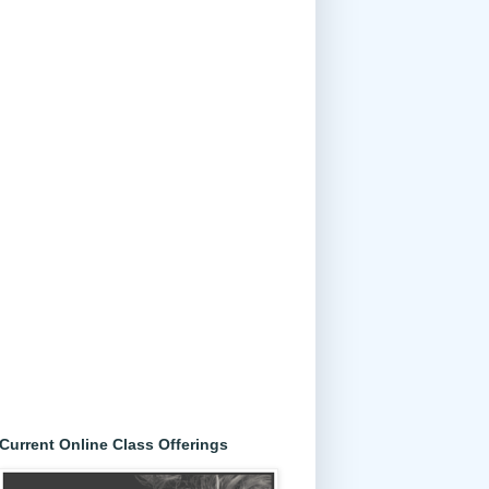
Current Online Class Offerings