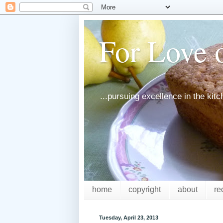
For Love o
...pursuing excellence in the kit
home
copyright
about
re
Tuesday, April 23, 2013