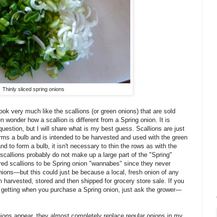
Thinly sliced spring onions
look very much like the scallions (or green onions) that are sold
n wonder how a scallion is different from a Spring onion. It is
 question, but I will share what is my best guess. Scallions are just
rms a bulb and is intended to be harvested and used with the green
 to form a bulb, it isn't necessary to thin the rows as with the
 scallions probably do not make up a large part of the "Spring"
red scallions to be Spring onion "wannabes" since they never
ions—but this could just be because a local, fresh onion of any
en harvested, stored and then shipped for grocery store sale. If you
e getting when you purchase a Spring onion, just ask the grower—
nions appear, they almost completely replace regular onions in my