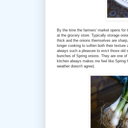
By the time the farmers' market opens for t
at the grocery store. Typically storage oni
thick and the onions themselves are sharp
longer cooking to soften both their texture a
always such a pleasure to evict those old s
bunches of Spring onions. They are one of t
kitchen always makes me feel like Spring h
weather doesn't agree).