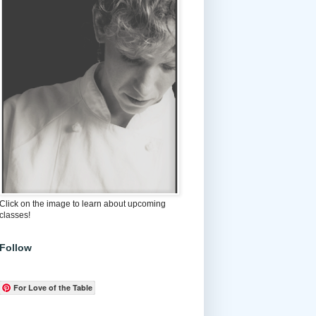
Click on the image to learn about upcoming
classes!
Follow
For Love of the Table