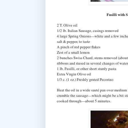
Fusilli with
2 T. Olive oil
1/2 lb. Italian Sausage, casings removed
4 large Spring Onions—white and a few inches 
salt & pepper, to taste
A pinch of red pepper flakes
Zest of a small lemon
2 bunches Swiss Chard, stems removed (about
ribbons and rinsed in several changes of water
1 lb. Fusilli, or other short sturdy pasta
Extra Virgin Olive oil
1/3 c. (1 oz.) Freshly grated Pecorino
Heat the oil in a wide sauté pan over medium h
crumble the sausage—which might be a bit sti
cooked through—about 5 minutes.