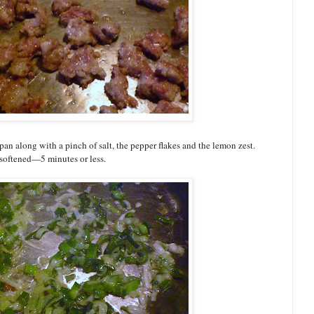
an along with a pinch of salt, the pepper flakes and the lemon zest.
s softened—5 minutes or less.