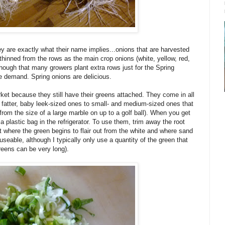
hey are exactly what their name implies...onions that are harvested
 thinned from the rows as the main crop onions (white, yellow, red,
though that many growers plant extra rows just for the Spring
he demand. Spring onions are delicious.
ket because they still have their greens attached. They come in all
 fatter, baby leek-sized ones to small- and medium-sized ones that
rom the size of a large marble on up to a golf ball). When you get
plastic bag in the refrigerator. To use them, trim away the root
nt where the green begins to flair out from the white and where sand
 useable, although I typically only use a quantity of the green that
greens can be very long).