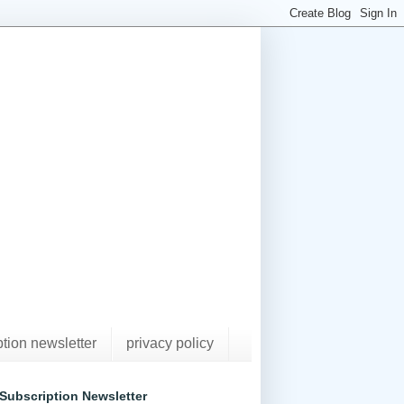
ption newsletter
privacy policy
Subscription Newsletter