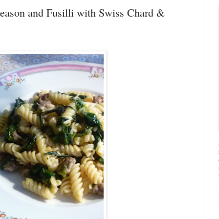
Season and Fusilli with Swiss Chard &