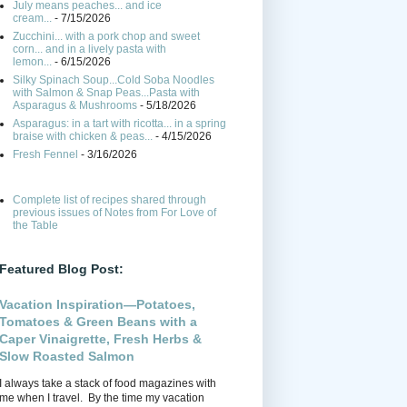
July means peaches... and ice
cream...
- 7/15/2026
Zucchini... with a pork chop and sweet
corn... and in a lively pasta with
lemon...
- 6/15/2026
Silky Spinach Soup...Cold Soba Noodles
with Salmon & Snap Peas...Pasta with
Asparagus & Mushrooms
- 5/18/2026
Asparagus: in a tart with ricotta... in a spring
braise with chicken & peas...
- 4/15/2026
Fresh Fennel
- 3/16/2026
Complete list of recipes shared through
previous issues of Notes from For Love of
the Table
Featured Blog Post:
Vacation Inspiration—Potatoes,
Tomatoes & Green Beans with a
Caper Vinaigrette, Fresh Herbs &
Slow Roasted Salmon
I always take a stack of food magazines with
me when I travel. By the time my vacation