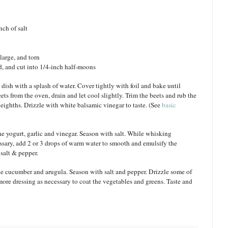
nch of salt
large, and torn
, and cut into 1/4-inch half-moons
 dish with a splash of water. Cover tightly with foil and bake until
s from the oven, drain and let cool slightly. Trim the beets and rub the
o eighths. Drizzle with white balsamic vinegar to taste. (See
basic
he yogurt, garlic and vinegar. Season with salt. While whisking
cessary, add 2 or 3 drops of warm water to smooth and emulsify the
 salt & pepper.
he cucumber and arugula. Season with salt and pepper. Drizzle some of
ore dressing as necessary to coat the vegetables and greens. Taste and