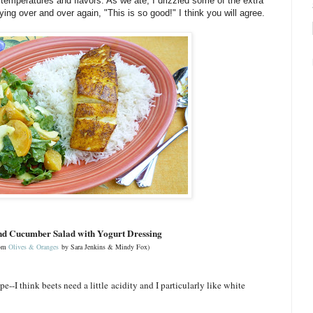
, temperatures and flavors. As we ate, I drizzled some of the extra
ying over and over again, "This is so good!" I think you will agree.
nd Cucumber Salad with Yogurt Dressing
rom
Olives & Oranges
by Sara Jenkins & Mindy Fox)
pe--I think beets need a little acidity and I particularly like white