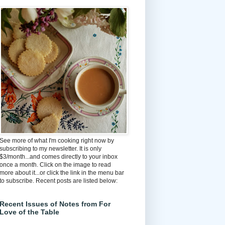
See more of what I'm cooking right now by
subscribing to my newsletter. It is only
$3/month...and comes directly to your inbox
once a month. Click on the image to read
more about it...or click the link in the menu bar
to subscribe. Recent posts are listed below:
Recent Issues of Notes from For
Love of the Table