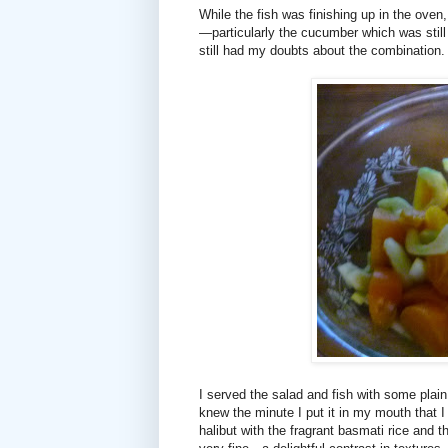
While the fish was finishing up in the oven,
—particularly the cucumber which was stil
still had my doubts about the combination.
I served the salad and fish with some plain 
knew the minute I put it in my mouth that I 
halibut with the fragrant basmati rice and