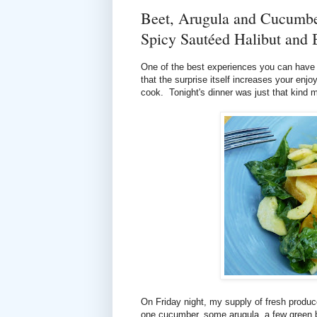
Beet, Arugula and Cucumber
Spicy Sautéed Halibut and 
One of the best experiences you can have a
that the surprise itself increases your enjo
cook. Tonight's dinner was just that kind 
On Friday night, my supply of fresh produc
one cucumber, some arugula, a few green 