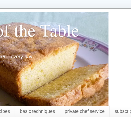
f the Table
chen...every day
cipes
basic techniques
private chef service
subscri