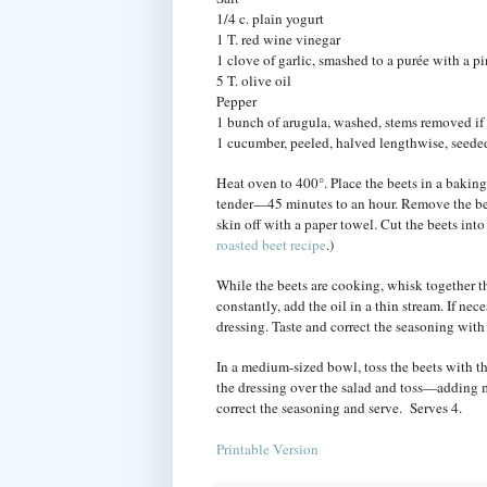
1/4 c. plain yogurt
1 T. red wine vinegar
1 clove of garlic, smashed to a purée with a pi
5 T. olive oil
Pepper
1 bunch of arugula, washed, stems removed if 
1 cucumber, peeled, halved lengthwise, seeded
Heat oven to 400°. Place the beets in a baking
tender—45 minutes to an hour. Remove the beet
skin off with a paper towel. Cut the beets int
roasted beet recipe
.)
While the beets are cooking, whisk together t
constantly, add the oil in a thin stream. If ne
dressing. Taste and correct the seasoning with
In a medium-sized bowl, toss the beets with t
the dressing over the salad and toss—adding m
correct the seasoning and serve. Serves 4.
Printable Version