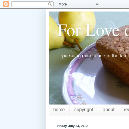
For Love o
...pursuing excellence in the kit
home
copyright
about
re
Friday, July 23, 2010