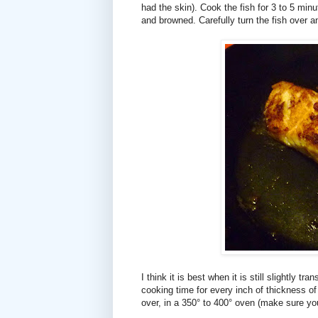
had the skin). Cook the fish for 3 to 5 minut
and browned. Carefully turn the fish over an
I think it is best when it is still slightly t
cooking time for every inch of thickness of t
over, in a 350° to 400° oven (make sure you