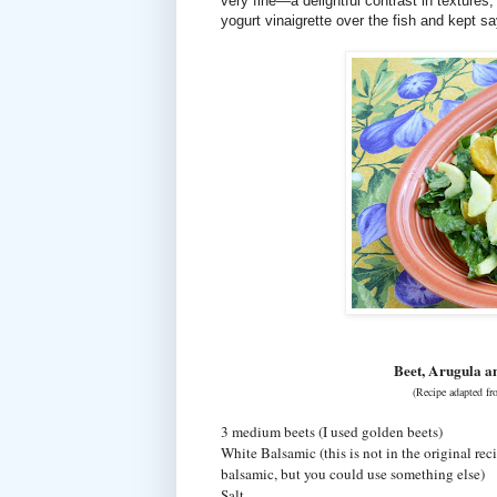
very fine—a delightful contrast in textures
yogurt vinaigrette over the fish and kept sa
Beet, Arugula a
(Recipe adapted f
3 medium beets (I used golden beets)
White Balsamic (this is not in the original reci
balsamic, but you could use something else)
Salt