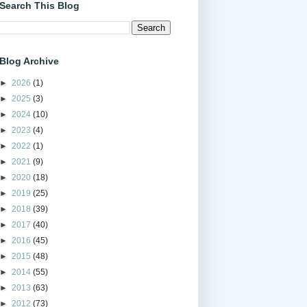
Search This Blog
Blog Archive
►
2026
(1)
►
2025
(3)
►
2024
(10)
►
2023
(4)
►
2022
(1)
►
2021
(9)
►
2020
(18)
►
2019
(25)
►
2018
(39)
►
2017
(40)
►
2016
(45)
►
2015
(48)
►
2014
(55)
►
2013
(63)
►
2012
(73)