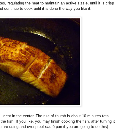
es, regulating the heat to maintain an active sizzle, until it is crisp
d continue to cook until it is done the way you like it.
ranslucent in the center. The rule of thumb is about 10 minutes total
he fish. If you like, you may finish cooking the fish, after turning it
 are using and ovenproof sauté pan if you are going to do this).