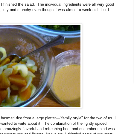
 I finished the salad. The individual ingredients were all very good
l juicy and crunchy even though it was almost a week old—but I
basmati rice from a large platter—"family style" for the two of us. I
wanted to write about it. The combination of the lightly spiced
 the amazingly flavorful and refreshing beet and cucumber salad was