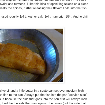
owder and turmeric. I like this idea of sprinkling spices on a piece
sts the spices, further releasing their flavorful oils into the fish.
used roughly 1/4 t. kosher salt, 1/4 t. turmeric, 1/8 t. Ancho chili
live oil and a little butter in a sauté pan set over medium-high
e fish to the pan. Always put the fish into the pan "service side"
s is because the side that goes into the pan first will always look
, it will be the side that was against the bones (not the side that