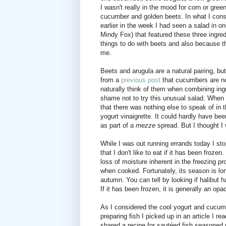
I wasn't really in the mood for corn or green
cucumber and golden beets. In what I consid
earlier in the week I had seen a salad in 
Mindy Fox) that featured these three ingred
things to do with beets and also because t
me.
Beets and arugula are a natural pairing, bu
from a
previous post
that cucumbers are not 
naturally think of them when combining ingr
shame not to try this unusual salad. When 
that there was nothing else to speak of in 
yogurt vinaigrette. It could hardly have be
as part of a
mezze
spread. But I thought I 
While I was out running errands today I sto
that I don't like to eat if it has been frozen
loss of moisture inherent in the freezing pr
when cooked. Fortunately, its season is long
autumn. You can tell by looking if halibut h
If it has been frozen, it is generally an opa
As I considered the cool yogurt and cucumb
preparing fish I picked up in an article I r
shared a recipe for sautéed fish seasoned w