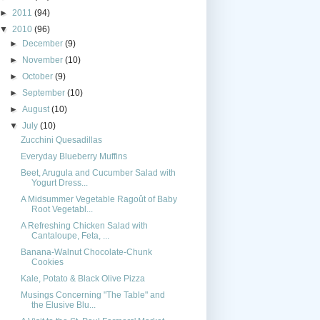
►
2011
(94)
▼
2010
(96)
►
December
(9)
►
November
(10)
►
October
(9)
►
September
(10)
►
August
(10)
▼
July
(10)
Zucchini Quesadillas
Everyday Blueberry Muffins
Beet, Arugula and Cucumber Salad with
Yogurt Dress...
A Midsummer Vegetable Ragoût of Baby
Root Vegetabl...
A Refreshing Chicken Salad with
Cantaloupe, Feta, ...
Banana-Walnut Chocolate-Chunk
Cookies
Kale, Potato & Black Olive Pizza
Musings Concerning "The Table" and
the Elusive Blu...