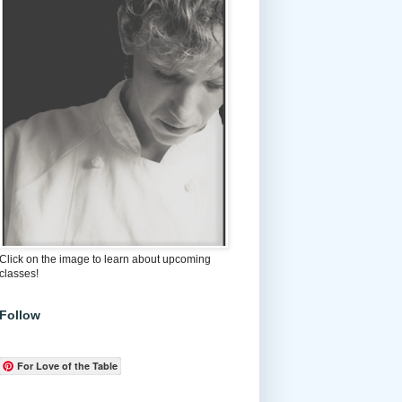
Click on the image to learn about upcoming
classes!
Follow
For Love of the Table