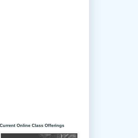
Current Online Class Offerings