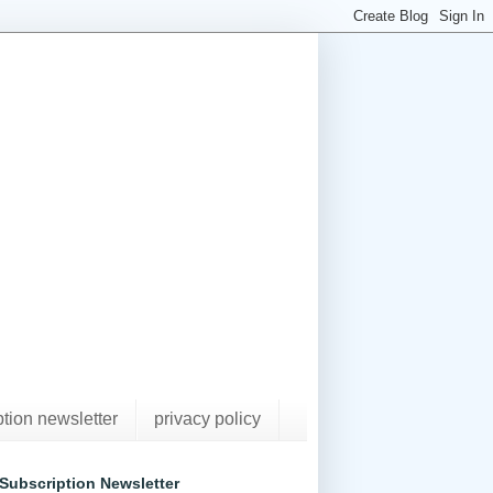
ption newsletter
privacy policy
Subscription Newsletter