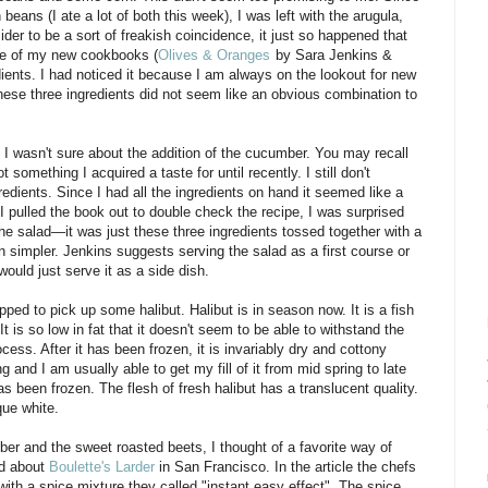
 beans (I ate a lot of both this week), I was left with the arugula,
er to be a sort of freakish coincidence, it just so happened that
one of my new cookbooks (
Olives & Oranges
by Sara Jenkins &
ients. I had noticed it because I am always on the lookout for new
hese three ingredients did not seem like an obvious combination to
t I wasn't sure about the addition of the cucumber. You may recall
something I acquired a taste for until recently. I still don't
edients. Since I had all the ingredients on hand it seemed like a
I pulled the book out to double check the recipe, I was surprised
the salad—it was just these three ingredients tossed together with a
en simpler. Jenkins suggests serving the salad as a first course or
would just serve it as a side dish.
pped to pick up some halibut. Halibut is in season now. It is a fish
. It is so low in fat that it doesn't seem to be able to withstand the
ocess. After it has been frozen, it is invariably dry and cottony
 and I am usually able to get my fill of it from mid spring to late
as been frozen. The flesh of fresh halibut has a translucent quality.
que white.
er and the sweet roasted beets, I thought of a favorite way of
ead about
Boulette's Larder
in San Francisco. In the article the chefs
ith a spice mixture they called "instant easy effect". The spice