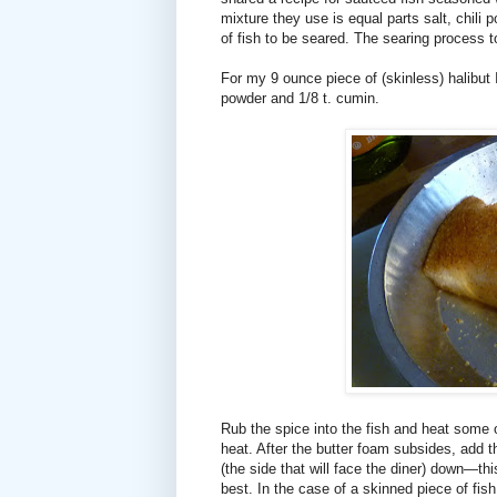
mixture they use is equal parts salt, chili p
of fish to be seared. The searing process toa
For my 9 ounce piece of (skinless) halibut I 
powder and 1/8 t. cumin.
Rub the spice into the fish and heat some o
heat. After the butter foam subsides, add th
(the side that will face the diner) down—thi
best. In the case of a skinned piece of fish