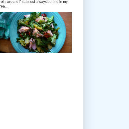
rolls around I'm almost always behind in my
rea...