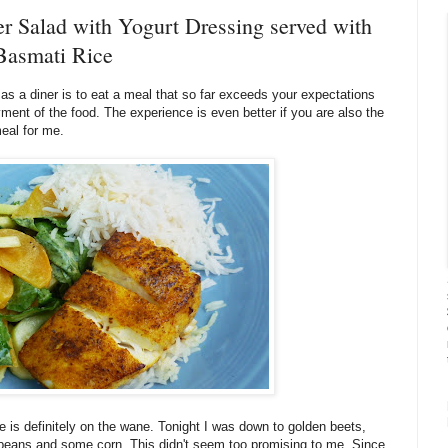
 Salad with Yogurt Dressing served with
Basmati Rice
s a diner is to eat a meal that so far exceeds your expectations
yment of the food. The experience is even better if you are also the
meal for me.
e is definitely on the wane. Tonight I was down to golden beets,
beans and some corn. This didn't seem too promising to me. Since