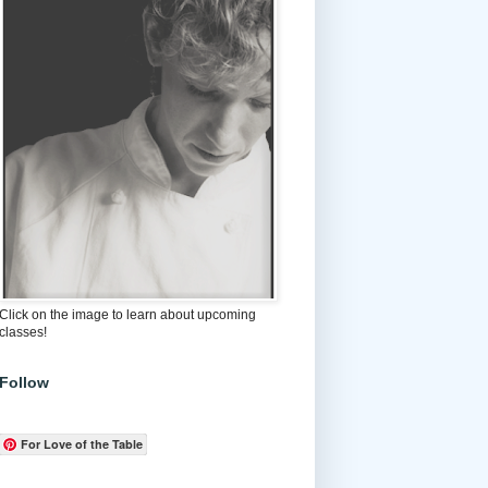
Click on the image to learn about upcoming
classes!
Follow
For Love of the Table