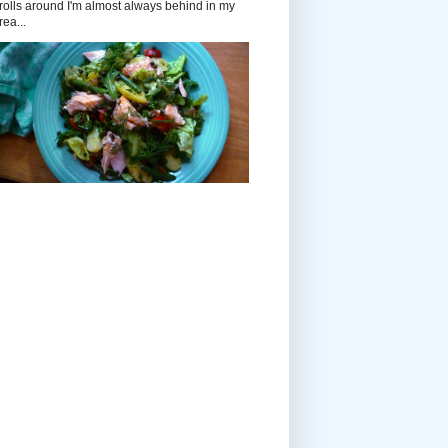
rolls around I'm almost always behind in my
rea...