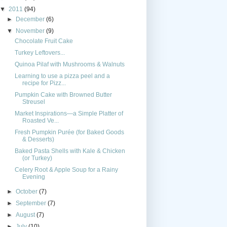
▼
2011
(94)
►
December
(6)
▼
November
(9)
Chocolate Fruit Cake
Turkey Leftovers...
Quinoa Pilaf with Mushrooms & Walnuts
Learning to use a pizza peel and a
recipe for Pizz...
Pumpkin Cake with Browned Butter
Streusel
Market Inspirations—a Simple Platter of
Roasted Ve...
Fresh Pumpkin Purée (for Baked Goods
& Desserts)
Baked Pasta Shells with Kale & Chicken
(or Turkey)
Celery Root & Apple Soup for a Rainy
Evening
►
October
(7)
►
September
(7)
►
August
(7)
►
July
(10)