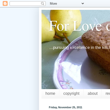
For Love o
...pursuing excellence in the kit
home
copyright
about
re
Friday, November 25, 2011