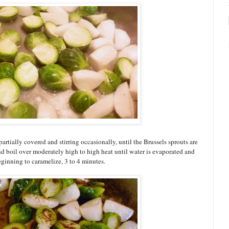
tially covered and stirring occasionally, until the Brussels sprouts are
nd boil over moderately high to high heat until water is evaporated and
eginning to caramelize, 3 to 4 minutes.