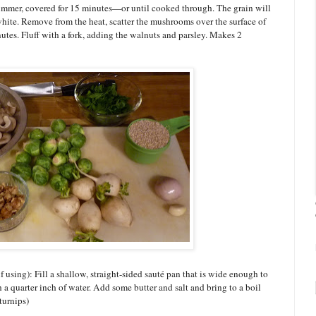
 simmer, covered for 15 minutes—or until cooked through. The grain will
white. Remove from the heat, scatter the mushrooms over the surface of
nutes. Fluff with a fork, adding the walnuts and parsley. Makes 2
if using): Fill a shallow, straight-sided sauté pan that is wide enough to
 a quarter inch of water. Add some butter and salt and bring to a boil
turnips)