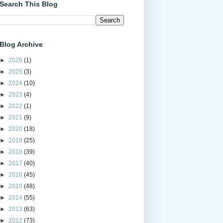
Search This Blog
Blog Archive
►
2026
(1)
►
2025
(3)
►
2024
(10)
►
2023
(4)
►
2022
(1)
►
2021
(9)
►
2020
(18)
►
2019
(25)
►
2018
(39)
►
2017
(40)
►
2016
(45)
►
2015
(48)
►
2014
(55)
►
2013
(63)
►
2012
(73)