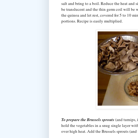
salt and bring to a boil. Reduce the heat and
be translucent and the thin germ coil will be 
the quinoa and let rest, covered for 5 to 10 mi
portions. Recipe is easily multiplied.
To prepare the Brussels sprouts
(and turnips, 
hold the vegetables in a snug single layer with
over high heat. Add the Brussels sprouts (and 