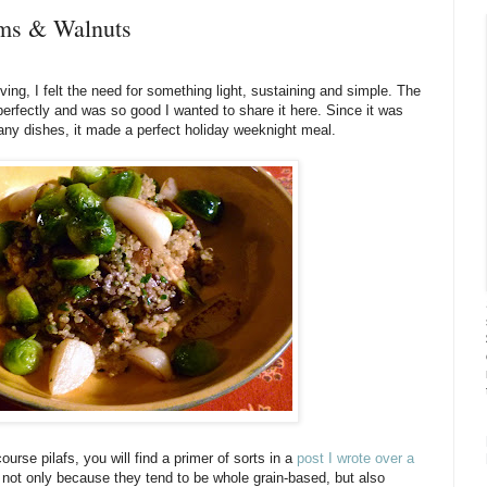
oms & Walnuts
ving, I felt the need for something light, sustaining and simple. The
ll perfectly and was so good I wanted to share it here. Since it was
many dishes, it made a perfect holiday weeknight meal.
course pilafs, you will find a primer of sorts in a
post I wrote over a
t, not only because they tend to be whole grain-based, but also