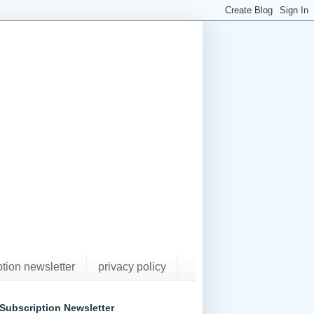
ption newsletter
privacy policy
Subscription Newsletter