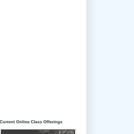
Current Online Class Offerings