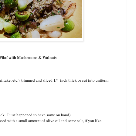
Pilaf with Mushrooms & Walnuts
iitake, etc.), trimmed and sliced 1/4-inch thick or cut into uniform
tock...I just happened to have some on hand)
sed with a small amount of olive oil and some salt, if you like.