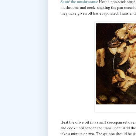
Sauté the mushrooms
: Heat a non-stick saut
mushrooms and cook, shaking the pan occasion
they have given off has evaporated. Transfer 
Heat the olive oil in a small saucepan set ove
and cook until tender and translucent Add the q
take a minute or two. The quinoa should be si