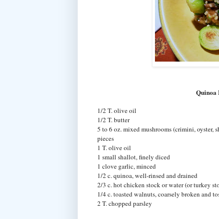
Quinoa 
1/2 T. olive oil
1/2 T. butter
5 to 6 oz. mixed mushrooms (crimini, oyster, sh
pieces
1 T. olive oil
1 small shallot, finely diced
1 clove garlic, minced
1/2 c. quinoa, well-rinsed and drained
2/3 c. hot chicken stock or water (or turkey s
1/4 c. toasted walnuts, coarsely broken and tos
2 T. chopped parsley