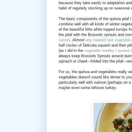
because they take easily to adaptation and 
habit of regularly stocking up on seasonal v
The basic components of the quinoa pilaf 
combine well with all kinds of winter vege
of the beautiful little white topped turnips
the pilaf with the Brussels sprouts and s
carrots
. Almost
any roasted root vegetable
half circles of Delicata squash and then pi
(as I did in the
vegetable medley I posted 
always keep Brussels Sprouts around durin
spinach or chard—folded into the pilaf—wo
For us, the quinoa and vegetables really wer
vegetables doesn't sound like dinner to you
particularly well with salmon (perhaps on a 
maybe even some leftover turkey.