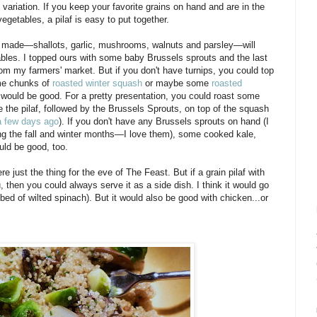
variation. If you keep your favorite grains on hand and are in the
egetables, a pilaf is easy to put together.
I made—shallots, garlic, mushrooms, walnuts and parsley—will
tables. I topped ours with some baby Brussels sprouts and the last
 from my farmers' market. But if you don't have turnips, you could top
ome chunks of
roasted winter squash
or maybe some
roasted
would be good. For a pretty presentation, you could roast some
le the pilaf, followed by the Brussels Sprouts, on top of the squash
a few days ago
). If you don't have any Brussels sprouts on hand (I
g the fall and winter months—I love them), some cooked kale,
uld be good, too.
e just the thing for the eve of The Feast. But if a grain pilaf with
, then you could always serve it as a side dish. I think it would go
bed of wilted spinach). But it would also be good with chicken...or