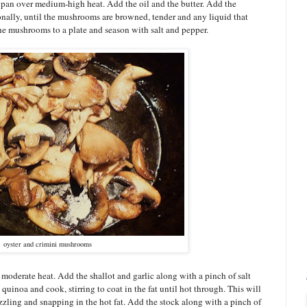
é pan over medium-high heat. Add the oil and the butter. Add the
ally, until the mushrooms are browned, tender and any liquid that
the mushrooms to a plate and season with salt and pepper.
oyster and crimini mushrooms
r moderate heat. Add the shallot and garlic along with a pinch of salt
uinoa and cook, stirring to coat in the fat until hot through. This will
zzling and snapping in the hot fat. Add the stock along with a pinch of