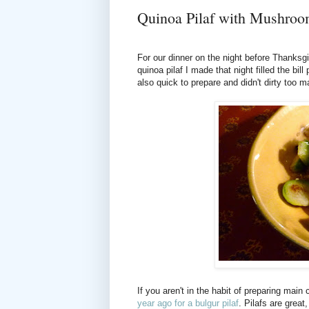
Quinoa Pilaf with Mushro
For our dinner on the night before Thanksgi
quinoa pilaf I made that night filled the bi
also quick to prepare and didn't dirty too 
If you aren't in the habit of preparing main 
year ago for a bulgur pilaf
. Pilafs are grea