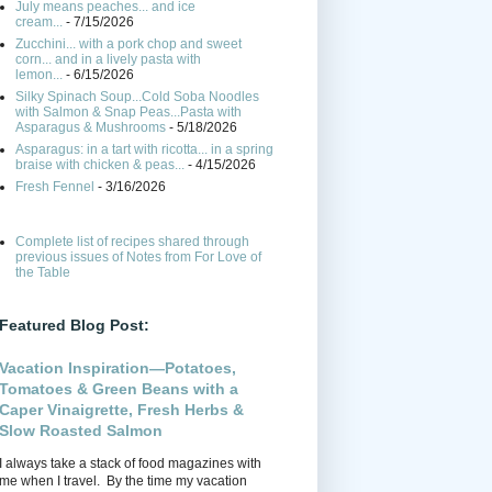
July means peaches... and ice
cream...
- 7/15/2026
Zucchini... with a pork chop and sweet
corn... and in a lively pasta with
lemon...
- 6/15/2026
Silky Spinach Soup...Cold Soba Noodles
with Salmon & Snap Peas...Pasta with
Asparagus & Mushrooms
- 5/18/2026
Asparagus: in a tart with ricotta... in a spring
braise with chicken & peas...
- 4/15/2026
Fresh Fennel
- 3/16/2026
Complete list of recipes shared through
previous issues of Notes from For Love of
the Table
Featured Blog Post:
Vacation Inspiration—Potatoes,
Tomatoes & Green Beans with a
Caper Vinaigrette, Fresh Herbs &
Slow Roasted Salmon
I always take a stack of food magazines with
me when I travel. By the time my vacation