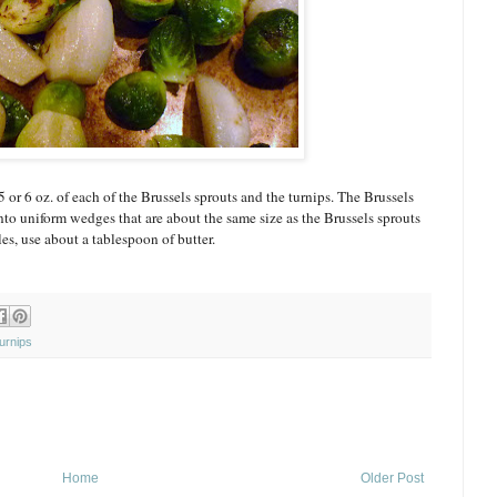
5 or 6 oz. of each of the Brussels sprouts and the turnips. The Brussels
nto uniform wedges that are about the same size as the Brussels sprouts
s, use about a tablespoon of butter.
urnips
Home
Older Post