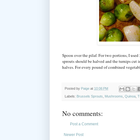
Spoon over the pilaf. For two portions, I used 
sprouts should be halved and the turnips cut i
halves. For every pound of combined vegetable
Posted by
Paige
at
10:06 PM
Labels:
Brussels Sprouts
,
Mushrooms
,
Quinoa
,
T
No comments:
Post a Comment
Newer Post