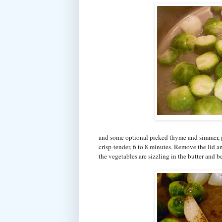
and some optional picked thyme and simmer, par
crisp-tender, 6 to 8 minutes. Remove the lid a
the vegetables are sizzling in the butter and b