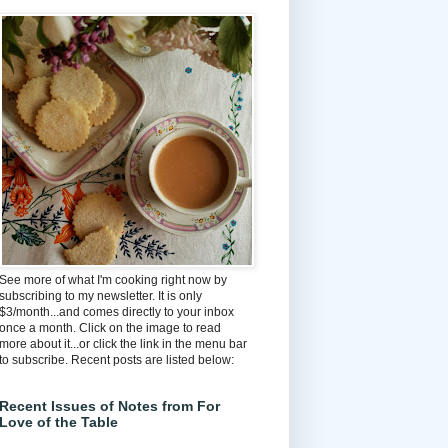
See more of what I'm cooking right now by
subscribing to my newsletter. It is only
$3/month...and comes directly to your inbox
once a month. Click on the image to read
more about it...or click the link in the menu bar
to subscribe. Recent posts are listed below:
Recent Issues of Notes from For
Love of the Table