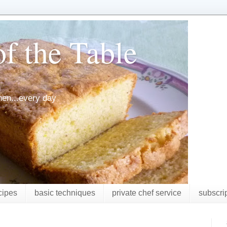
f the Table
chen...every day
cipes
basic techniques
private chef service
subscri